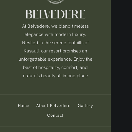
At Belvedere, we blend timeless
elegance with modern luxury.
Nestled in the serene foothills of
Kasauli, our resort promises an
unforgettable experience. Enjoy the
best of hospitality, comfort, and
nature’s beauty all in one place
Home
About Belvedere
Gallery
Contact