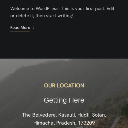
Welcome to WordPress. This is your first post. Edit
or delete it, then start writing!
Read More
OUR LOCATION
Getting Here
The Belvedere, Kasauli, Hudli, Solan,
Himachal Pradesh, 173209