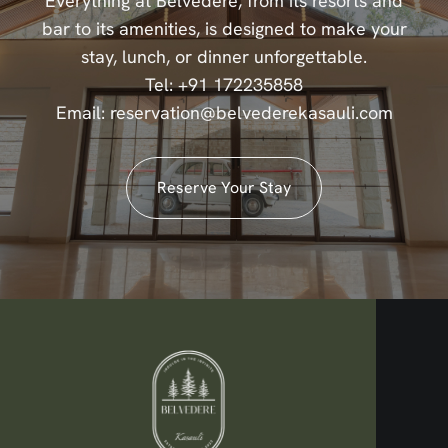
Everything at Belvedere, from its resorts and
bar to its amenities, is designed to make your
stay, lunch, or dinner unforgettable.
Tel:
+91 172235858
Email:
reservation@belvederekasauli.com
Reserve Your Stay