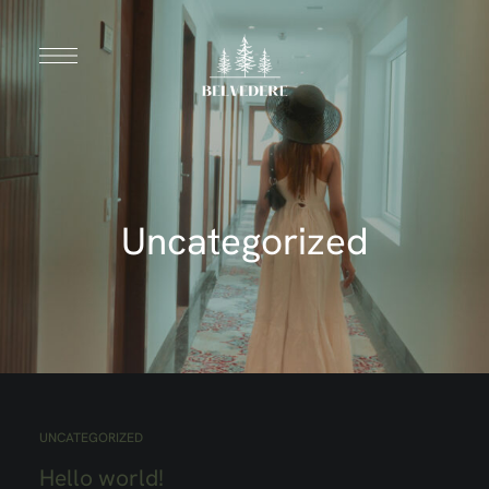
Uncategorized
UNCATEGORIZED
Hello world!