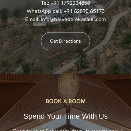
Tel:
+91 1792234858
WhatsApp call:
+91 82890 85173
Email:
info@belvederekasauli.com
Get Directions
BOOK A ROOM
Spend Your Time With Us