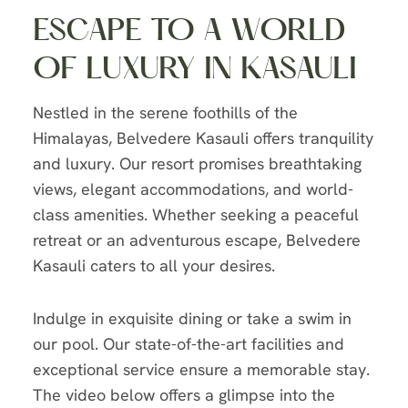
ESCAPE TO A WORLD
OF LUXURY IN KASAULI
Nestled in the serene foothills of the
Himalayas, Belvedere Kasauli offers tranquility
and luxury. Our resort promises breathtaking
views, elegant accommodations, and world-
class amenities. Whether seeking a peaceful
retreat or an adventurous escape, Belvedere
Kasauli caters to all your desires.
Indulge in exquisite dining or take a swim in
our pool. Our state-of-the-art facilities and
exceptional service ensure a memorable stay.
The video below offers a glimpse into the