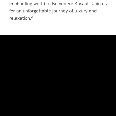
enchanting world of Belvedere Kasauli. Join us
for an unforgettable journey of luxury and
relaxation.”