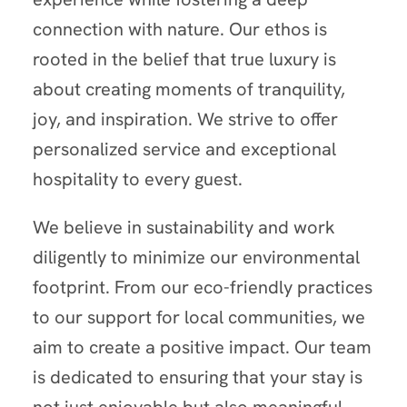
connection with nature. Our ethos is
rooted in the belief that true luxury is
about creating moments of tranquility,
joy, and inspiration. We strive to offer
personalized service and exceptional
hospitality to every guest.
We believe in sustainability and work
diligently to minimize our environmental
footprint. From our eco-friendly practices
to our support for local communities, we
aim to create a positive impact. Our team
is dedicated to ensuring that your stay is
not just enjoyable but also meaningful,