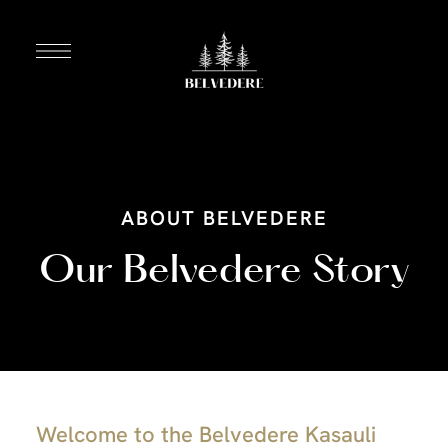
ABOUT BELVEDERE
Our Belvedere Story
Welcome to the Belvedere Kasauli