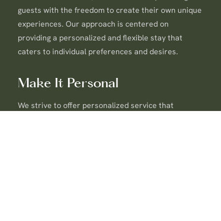
guests with the freedom to create their own unique
experiences. Our approach is centered on
providing a personalized and flexible stay that
caters to individual preferences and desires.
Make It Personal
We strive to offer personalized service that
exceeds expectations. Our team is dedicated to
understanding and anticipating your needs,
ensuring that every moment of your stay is tailored
to your comfort and satisfaction.
Be Valuable
We are committed to delivering exceptional value in