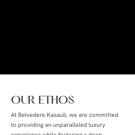
OUR ETHOS
At Belvedere Kasauli, we are committed
to providing an unparalleled luxury
experience while fostering a deep