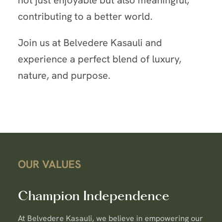
contributing to a better world.
Join us at Belvedere Kasauli and
experience a perfect blend of luxury,
nature, and purpose.
OUR VALUES
Champion Independence
At Belvedere Kasauli, we believe in empowering our