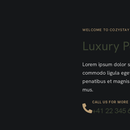
WELCOME TO COZYSTAY
Luxury 
Lorem ipsum dolor si
commodo ligula eget
penatibus et magnis 
mus.
CALL US FOR MORE
+41 22 345 