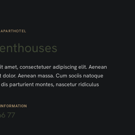
 APARTHOTEL
Penthouses
t amet, consectetuer adipiscing elit. Aenean
 dolor. Aenean massa. Cum sociis natoque
dis parturient montes, nascetur ridiculus
 INFORMATION
66 77