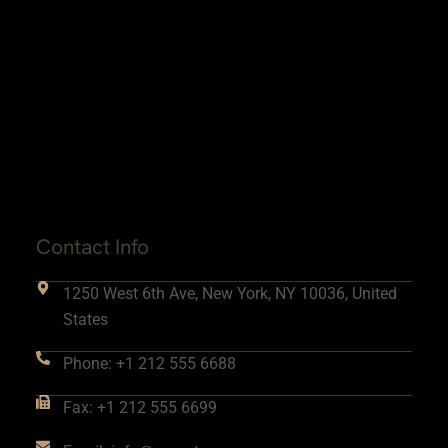
Contact Info
1250 West 6th Ave, New York, NY 10036, United
States
Phone: +1 212 555 6688
Fax: +1 212 555 6699