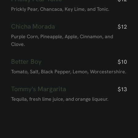
Prickly Pear, Chancaca, Key Lime, and Tonic.
Chicha Morada
$12
Purple Corn, Pineapple, Apple, Cinnamon, and
Clove.
Better Boy
$10
Tomato, Salt, Black Pepper, Lemon, Worcestershire.
Tommy's Margarita
$13
Tequila, fresh lime juice, and orange liqueur.