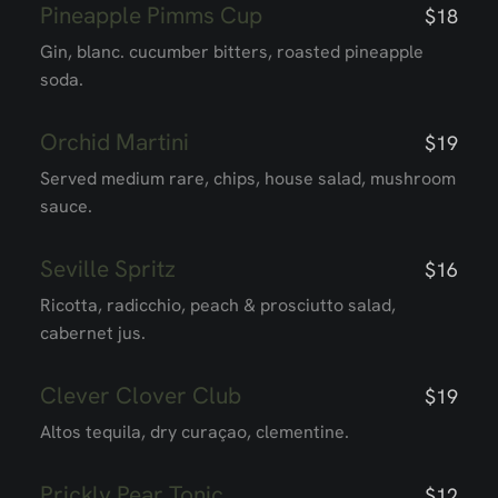
Pineapple Pimms Cup
$18
Gin, blanc. cucumber bitters, roasted pineapple
soda.
Orchid Martini
$19
Served medium rare, chips, house salad, mushroom
sauce.
Seville Spritz
$16
Ricotta, radicchio, peach & prosciutto salad,
cabernet jus.
Clever Clover Club
$19
Altos tequila, dry curaçao, clementine.
Prickly Pear Tonic
$12